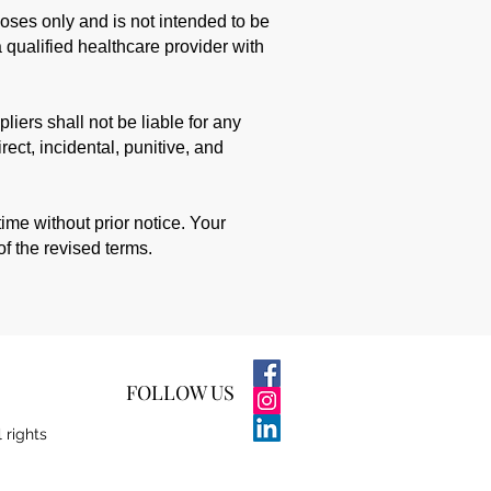
poses only and is not intended to be
 qualified healthcare provider with
liers shall not be liable for any
rect, incidental, punitive, and
me without prior notice. Your
of the revised terms.
FOLLOW US
l rights