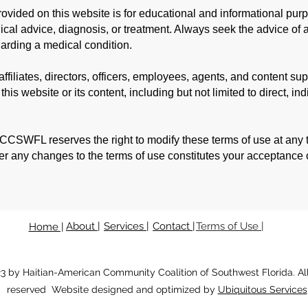
rovided on this website is for educational and informational pur
ical advice, diagnosis, or treatment. Always seek the advice of a
arding a medical condition.
filiates, directors, officers, employees, agents, and content supp
is website or its content, including but not limited to direct, indi
CSWFL reserves the right to modify these terms of use at any ti
ter any changes to the terms of use constitutes your acceptance 
About |
Services |
Contact |
Terms of Use |
Home |
3 by Haitian-American Community Coalition of Southwest Florida.
Al
reserved Website designed and optimized by
Ubiquitous Services