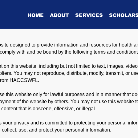
HOME
ABOUT
SERVICES
SCHOLARS
 designed to provide information and resources for health a
o comply with and be bound by the following terms and condition
 on this website, including but not limited to text, images, video
rs. You may not reproduce, distribute, modify, transmit, or use
ion from HACCSWFL.
e this website only for lawful purposes and in a manner that does
njoyment of the website by others. You may not use this website 
 content that is obscene, offensive, or illegal.
our privacy and is committed to protecting your personal inform
 collect, use, and protect your personal information.