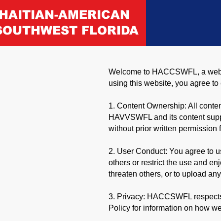
HAITIAN-AMERICAN
SOUTHWEST FLORIDA
Welcome to HACCSWFL, a website
using this website, you agree t
1. Content Ownership: All content
HAVVSWFL and its content supplie
without prior written permiss
2. User Conduct: You agree to us
others or restrict the use and e
threaten others, or to upload any
3. Privacy: HACCSWFL respects y
Policy for information on how we