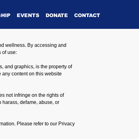
HIP
EVENTS
DONATE
CONTACT
nd wellness. By accessing and
s of use:
s, and graphics, is the property of
 any content on this website
 not infringe on the rights of
to harass, defame, abuse, or
ation. Please refer to our Privacy