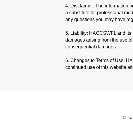
4. Disclaimer: The information p
a substitute for professional med
any questions you may have reg
5. Liability: HACCSWFL and its af
damages arising from the use of th
consequential damages.
6. Changes to Terms of Use: HAC
continued use of this website af
©202