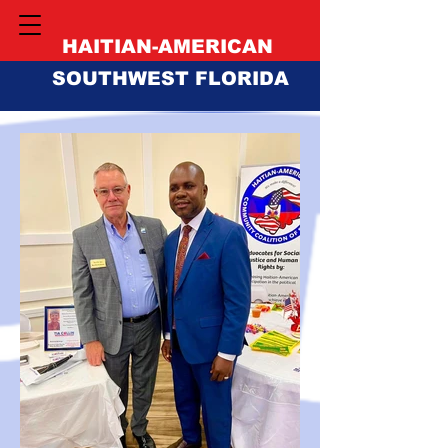
HAITIAN-AMERICAN
SOUTHWEST FLORIDA